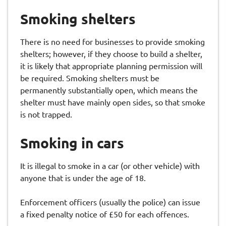
Smoking shelters
There is no need for businesses to provide smoking
shelters; however, if they choose to build a shelter,
it is likely that appropriate planning permission will
be required. Smoking shelters must be
permanently substantially open, which means the
shelter must have mainly open sides, so that smoke
is not trapped.
Smoking in cars
It is illegal to smoke in a car (or other vehicle) with
anyone that is under the age of 18.
Enforcement officers (usually the police) can issue
a fixed penalty notice of £50 for each offences.