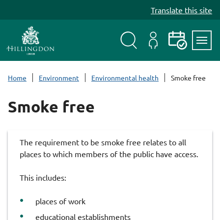
S
Translate this site
k
i
p
t
Search
My
Events
Servi
o
Menu
Account
c
Home
Environment
Environmental health
Smoke free
o
n
Smoke free
t
e
n
The requirement to be smoke free relates to all
t
places to which members of the public have access.
This includes:
places of work
educational establishments