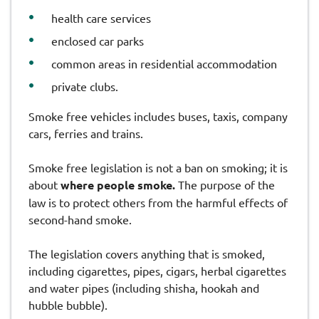
health care services
enclosed car parks
common areas in residential accommodation
private clubs.
Smoke free vehicles includes buses, taxis, company
cars, ferries and trains.
Smoke free legislation is not a ban on smoking; it is
about
where people smoke.
The purpose of the
law is to protect others from the harmful effects of
second-hand smoke.
The legislation covers anything that is smoked,
including cigarettes, pipes, cigars, herbal cigarettes
and water pipes (including shisha, hookah and
hubble bubble).