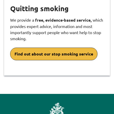
Quitting smoking
We provide a
free, evidence-based service,
which
provides expert advice, information and most
importantly support people who want help to stop
smoking.
Find out about our stop smoking service