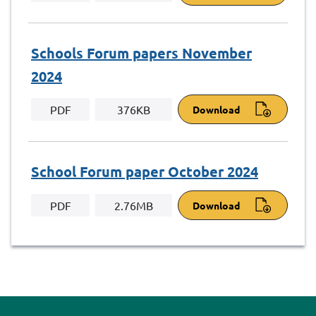
Schools Forum papers November
2024
PDF
376KB
Download
School Forum paper October 2024
PDF
2.76MB
Download