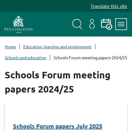
S
Translate this site
k
i
p
t
Search
My
Events
Servi
o
Menu
Account
c
Home
Education, learning and employment
o
Schools and education
Schools Forum meeting papers 2024/25
n
t
Schools Forum meeting
e
n
papers 2024/25
t
Schools Forum papers July 2025