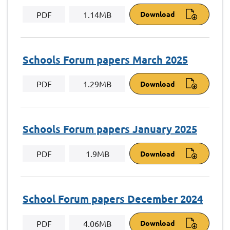
PDF
1.14MB
Download
Schools Forum papers March 2025
PDF
1.29MB
Download
Schools Forum papers January 2025
PDF
1.9MB
Download
School Forum papers December 2024
PDF
4.06MB
Download