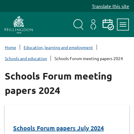
S
Translate this site
k
i
p
t
Search
My
Events
Servi
o
Menu
Account
c
Home
Education, learning and employment
o
Schools and education
Schools Forum meeting papers 2024
n
t
Schools Forum meeting
e
n
papers 2024
t
Schools Forum papers July 2024