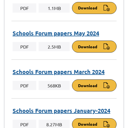
PDF
1.1MB
Download
Schools Forum papers May 2024
PDF
2.5MB
Download
Schools Forum papers March 2024
PDF
568KB
Download
Schools Forum papers January-2024
PDF
8.27MB
Download