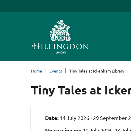
S
k
i
p
t
o
c
o
n
Home
Events
Tiny Tales at Ickenham Library
t
e
Tiny Tales at Ick
n
t
Date:
14 July 2026 - 29 September 
No session on:
21 July 2026, 23 July