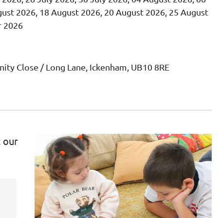
ust 2026, 18 August 2026, 20 August 2026, 25 August
r 2026
ity Close / Long Lane, Ickenham, UB10 8RE
t our