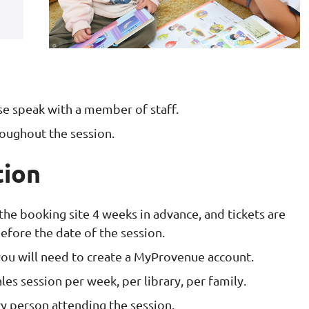
ase speak with a member of staff.
roughout the session.
tion
 the booking site 4 weeks in advance, and tickets are
efore the date of the session.
 you will need to create a MyProvenue account.
les session per week, per library, per family.
y person attending the session.