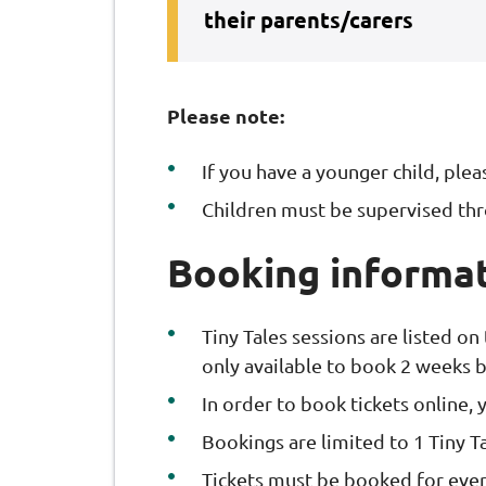
their parents/carers
Please note:
If you have a younger child, ple
Children must be supervised th
Booking informa
Tiny Tales sessions are listed on
only available to book 2 weeks b
In order to book tickets online,
Bookings are limited to 1 Tiny Ta
Tickets must be booked for ever