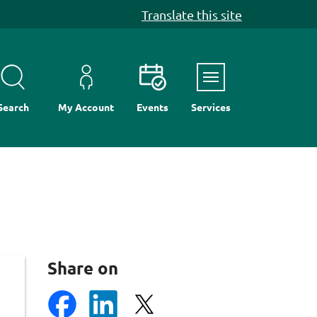
Translate this site
Menu
Search
My Account
Events
Services
Share on