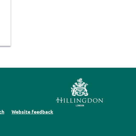
ch
Website feedback