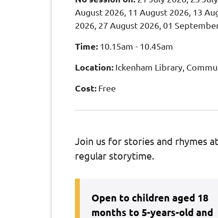
August 2026, 11 August 2026, 13 Aug
2026, 27 August 2026, 01 Septembe
Time:
10.15am - 10.45am
Location:
Ickenham Library, Commun
Cost:
Free
Join us for stories and rhymes a
regular storytime.
Open to children aged 18
months to 5-years-old and