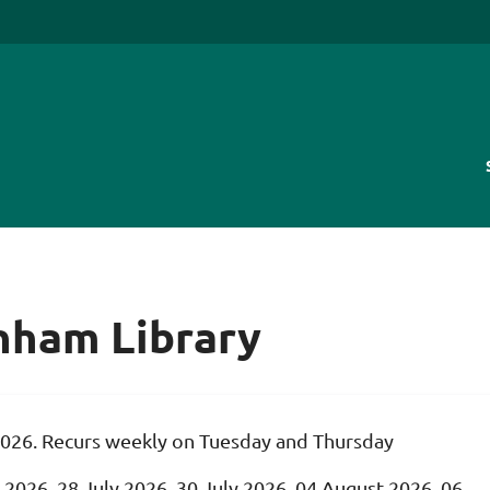
enham Library
2026. Recurs weekly on Tuesday and Thursday
 2026, 28 July 2026, 30 July 2026, 04 August 2026, 06