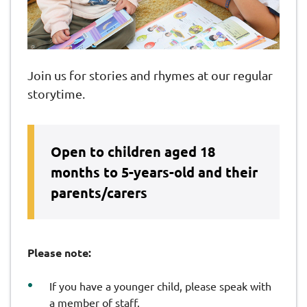
Join us for stories and rhymes at our regular
storytime.
Open to children aged 18
months to 5-years-old and their
parents/carers
Please note:
If you have a younger child, please speak with
a member of staff.