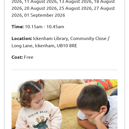
2026, 11 August 2026, 13 August 2026, 18 August
2026, 20 August 2026, 25 August 2026, 27 August
2026, 01 September 2026
Time:
10.15am - 10.45am
Location:
Ickenham Library, Community Close /
Long Lane, Ickenham, UB10 8RE
Cost:
Free