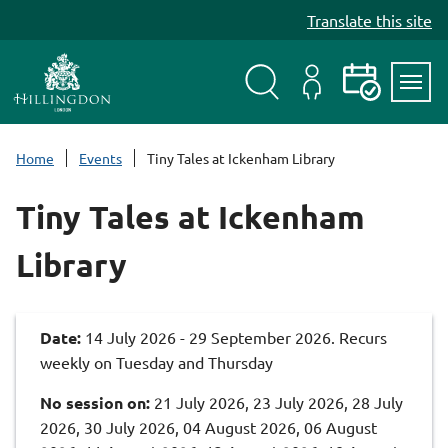
S
Translate this site
k
i
p
t
Search
My
Events
Servi
o
Menu
Account
c
Home
Events
Tiny Tales at Ickenham Library
o
n
Tiny Tales at Ickenham
t
e
Library
n
t
Date:
14 July 2026 - 29 September 2026. Recurs
weekly on Tuesday and Thursday
No session on:
21 July 2026, 23 July 2026, 28 July
2026, 30 July 2026, 04 August 2026, 06 August