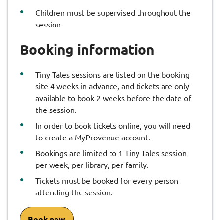
Children must be supervised throughout the
session.
Booking information
Tiny Tales sessions are listed on the booking
site 4 weeks in advance, and tickets are only
available to book 2 weeks before the date of
the session.
In order to book tickets online, you will need
to create a MyProvenue account.
Bookings are limited to 1 Tiny Tales session
per week, per library, per family.
Tickets must be booked for every person
attending the session.
Book now