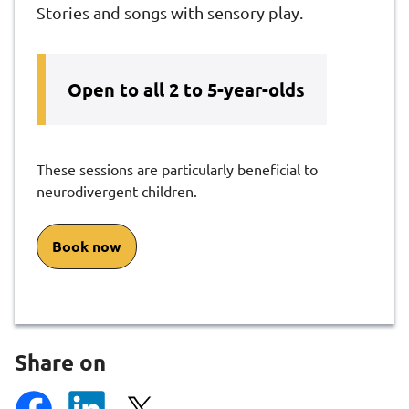
Stories and songs with sensory play.​
Open to all 2 to 5-year-olds
These sessions are particularly beneficial​ to
neurodivergent children.
Book now
Share on