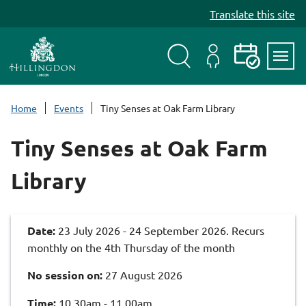
S
Translate this site
k
i
p
t
Search
My
Events
Servi
o
Menu
Account
c
Home
Events
Tiny Senses at Oak Farm Library
o
n
Tiny Senses at Oak Farm
t
e
Library
n
t
Date:
23 July 2026 - 24 September 2026. Recurs
monthly on the 4th Thursday of the month
No session on:
27 August 2026
Time:
10.30am - 11.00am