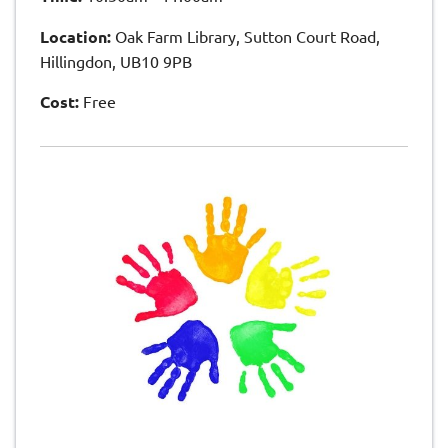
Location:
Oak Farm Library, Sutton Court Road,
Hillingdon, UB10 9PB
Cost:
Free