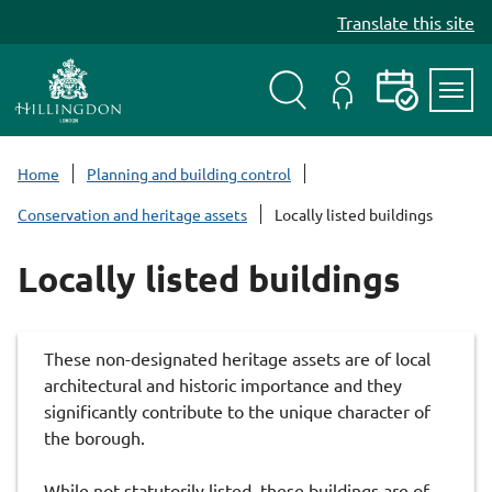
S
Translate this site
k
i
p
t
Search
My
Events
Servi
o
Menu
Account
c
Home
Planning and building control
o
Conservation and heritage assets
Locally listed buildings
n
t
Locally listed buildings
e
n
t
These non-designated heritage assets are of local
architectural and historic importance and they
significantly contribute to the unique character of
the borough.
While not statutorily listed, these buildings are of