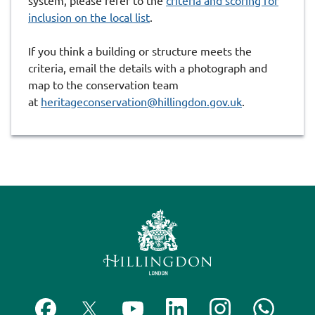
system, please refer to the
criteria and scoring for
inclusion on the local list
.
If you think a building or structure meets the
criteria, email the details with a photograph and
map to the conservation team
at
heritageconservation@hillingdon.gov.uk
.