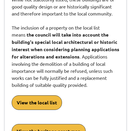
good quality design or are historically significant
and therefore important to the local community.
The inclusion of a property on the local list
means
the council will take into account the
building's special local architectural or historic
interest when considering planning applications
for alterations and extensions
. Applications
involving the demolition of a building of local
importance will normally be refused, unless such
works can be fully justified and a replacement
building of suitable quality provided.
View the local list