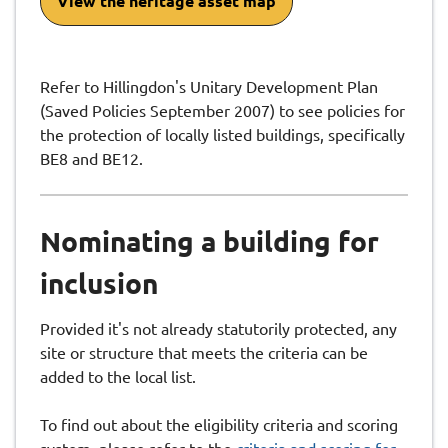
View the heritage asset map
Refer to Hillingdon's Unitary Development Plan
(Saved Policies September 2007) to see policies for
the protection of locally listed buildings, specifically
BE8 and BE12.
Nominating a building for
inclusion
Provided it's not already statutorily protected, any
site or structure that meets the criteria can be
added to the local list.
To find out about the eligibility criteria and scoring