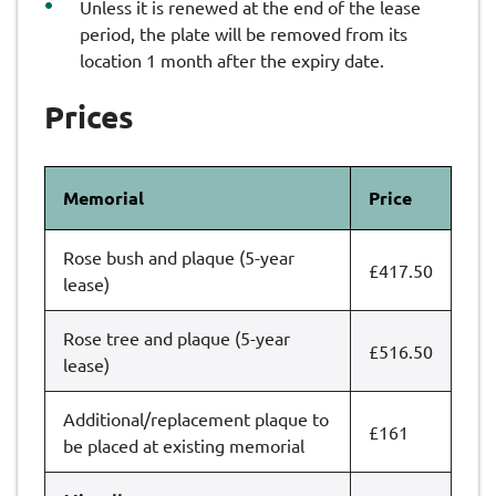
Unless it is renewed at the end of the lease
period, the plate will be removed from its
location 1 month after the expiry date.
Prices
Memorial
Price
Rose bush and plaque (5-year
£417.50
lease)
Rose tree and plaque (5-year
£516.50
lease)
Additional/replacement plaque to
£161
be placed at existing memorial