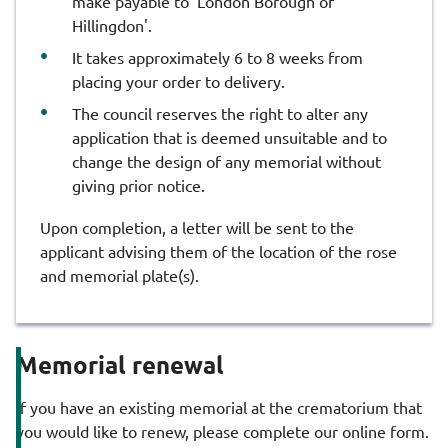
make payable to 'London Borough of
Hillingdon'.
It takes approximately 6 to 8 weeks from
placing your order to delivery.
The council reserves the right to alter any
application that is deemed unsuitable and to
change the design of any memorial without
giving prior notice.
Upon completion, a letter will be sent to the
applicant advising them of the location of the rose
and memorial plate(s).
Memorial renewal
If you have an existing memorial at the crematorium that
you would like to renew, please complete our online form.