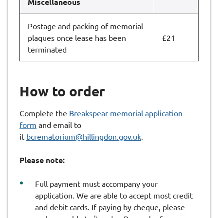
Miscellaneous
Postage and packing of memorial
plaques once lease has been
£21
terminated
How to order
Complete the
Breakspear memorial application
form
and email to
it
bcrematorium@hillingdon.gov.uk
.
Please note:
Full payment must accompany your
application. We are able to accept most credit
and debit cards. If paying by cheque, please