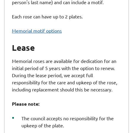
person's last name) and can include a motif.
Each rose can have up to 2 plates.
Memorial motif options
Lease
Memorial roses are available for dedication for an
initial period of 5 years with the option to renew.
During the lease period, we accept full
responsibility for the care and upkeep of the rose,
including replacement should this be necessary.
Please note:
The council accepts no responsibility for the
upkeep of the plate.