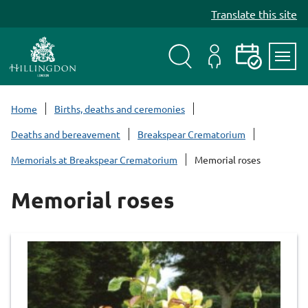
S
Translate this site
k
i
p
t
Search
My
Events
Servi
o
Menu
Account
c
Home
Births, deaths and ceremonies
o
Deaths and bereavement
Breakspear Crematorium
n
t
Memorials at Breakspear Crematorium
Memorial roses
e
n
Memorial roses
t