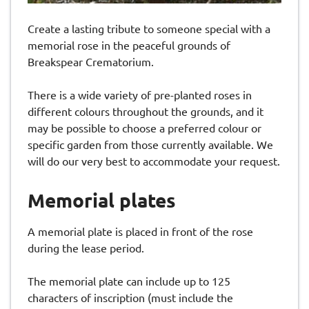
Create a lasting tribute to someone special with a
memorial rose in the peaceful grounds of
Breakspear Crematorium.
There is a wide variety of pre-planted roses in
different colours throughout the grounds, and it
may be possible to choose a preferred colour or
specific garden from those currently available. We
will do our very best to accommodate your request.
Memorial plates
A memorial plate is placed in front of the rose
during the lease period.
The memorial plate can include up to 125
characters of inscription (must include the