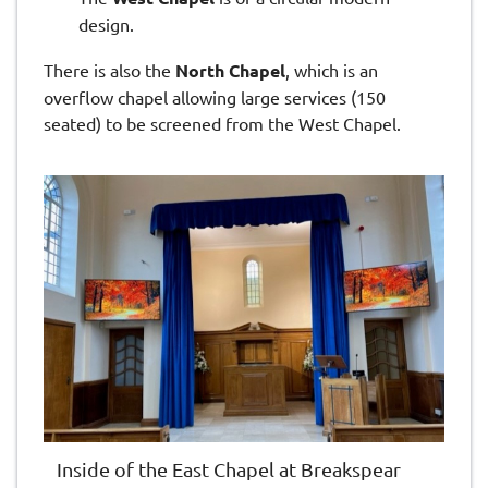
design.
There is also the
North Chapel
, which
is an
overflow chapel allowing large services (150
seated) to be screened from the West Chapel.
Inside of the East Chapel at Breakspear