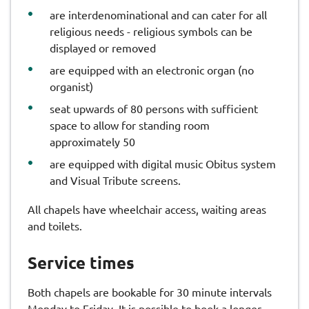
are interdenominational and can cater for all
religious needs - religious symbols can be
displayed or removed
are equipped with an electronic organ (no
organist)
seat upwards of 80 persons with sufficient
space to allow for standing room
approximately 50
are equipped with digital music Obitus system
and Visual Tribute screens.
All chapels have wheelchair access, waiting areas
and toilets.
Service times
Both chapels are bookable for 30 minute intervals
Monday to Friday. It is possible to book a longer