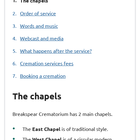
The chapels
are
Order of service
here:
Words and music
Webcast and media
What happens after the service?
Cremation services fees
Booking a cremation
The chapels
Breakspear Crematorium has 2 main chapels.
The
East Chapel
is of traditional style.
The
West Chapel
is of a circular modern