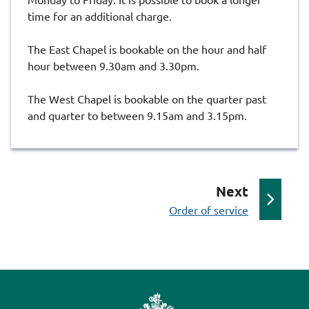
time for an additional charge.
The East Chapel is bookable on the hour and half
hour between 9.30am and 3.30pm.
The West Chapel is bookable on the quarter past
and quarter to between 9.15am and 3.15pm.
p
Next
:
a
Order of service
g
e