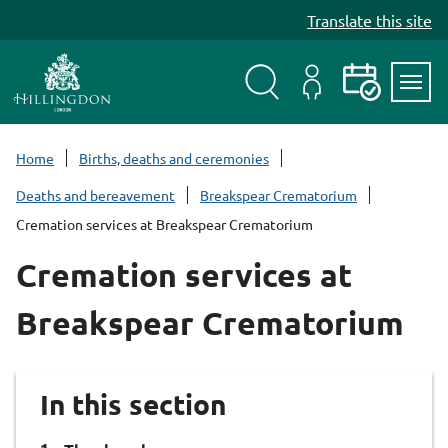
S
Translate this site
k
i
p
t
Search
My
Events
Servi
o
Menu
Account
c
Home
Births, deaths and ceremonies
o
Deaths and bereavement
Breakspear Crematorium
n
Cremation services at Breakspear Crematorium
t
e
Cremation services at
n
t
Breakspear Crematorium
In this section
You