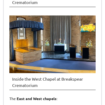
Crematorium
Inside the West Chapel at Breakspear
Crematorium
The
East and West chapels
: