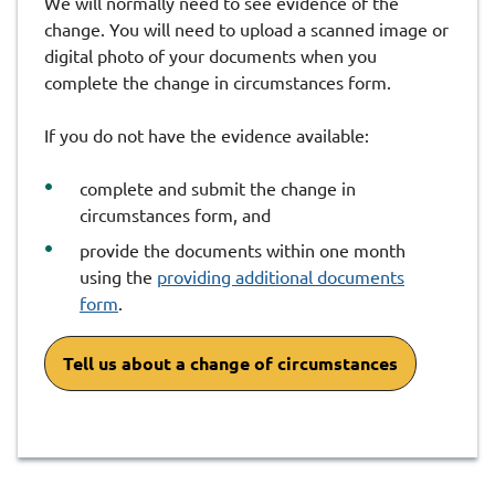
We will normally need to see evidence of the
change. You will need to upload a scanned image or
digital photo of your documents when you
complete the change in circumstances form.
If you do not have the evidence available:
complete and submit the change in
circumstances form, and
provide the documents within one month
using the
providing additional documents
form
.
Tell us about a change of circumstances