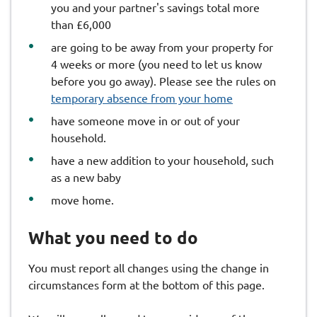
you and your partner's savings total more
than £6,000
are going to be away from your property for
4 weeks or more (you need to let us know
before you go away). Please see the rules on
temporary absence from your home
have someone move in or out of your
household.
have a new addition to your household, such
as a new baby
move home.
What you need to do
You must report all changes using the change in
circumstances form at the bottom of this page.