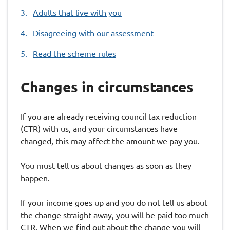
are
Adults that live with you
here:
Disagreeing with our assessment
Read the scheme rules
Changes in circumstances
If you are already receiving council tax reduction
(CTR) with us, and your circumstances have
changed, this may affect the amount we pay you.
You must tell us about changes as soon as they
happen.
If your income goes up and you do not tell us about
the change straight away, you will be paid too much
CTR. When we find out about the change you will