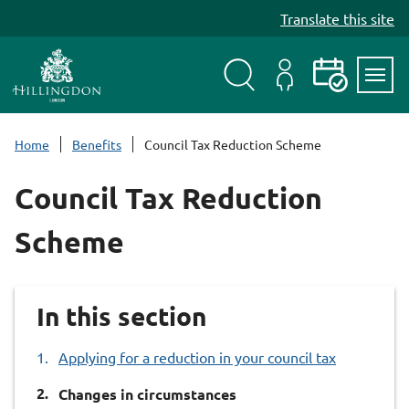
S
Translate this site
k
i
p
t
Search
My
Events
Servi
o
Menu
Account
c
Home
Benefits
Council Tax Reduction Scheme
o
n
Council Tax Reduction
t
e
Scheme
n
t
In this section
Applying for a reduction in your council tax
You
Changes in circumstances