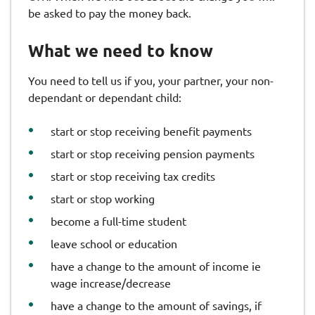
be asked to pay the money back.
What we need to know
You need to tell us if you, your partner, your non-
dependant or dependant child:
start or stop receiving benefit payments
start or stop receiving pension payments
start or stop receiving tax credits
start or stop working
become a full-time student
leave school or education
have a change to the amount of income ie
wage increase/decrease
have a change to the amount of savings, if