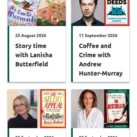
25 August 2026
11 September 2026
Story time
Coffee and
with Lanisha
Crime with
Butterfield
Andrew
Hunter-Murray