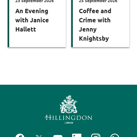
23 September 2026
25 September 2026
An Evening
Coffee and
with Janice
Crime with
Hallett
Jenny
Knightsby