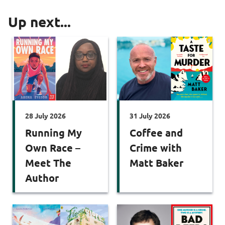
Up next...
28 July 2026
31 July 2026
Running My
Coffee and
Own Race –
Crime with
Meet The
Matt Baker
Author