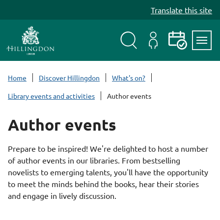
S
Translate this site
k
i
p
t
Search
My
Events
Servi
o
Menu
Account
c
Home
Discover Hillingdon
What's on?
o
Library events and activities
Author events
n
t
Author events
e
n
t
Prepare to be inspired! We're delighted to host a number
of author events in our libraries. From bestselling
novelists to emerging talents, you'll have the opportunity
to meet the minds behind the books, hear their stories
and engage in lively discussion.