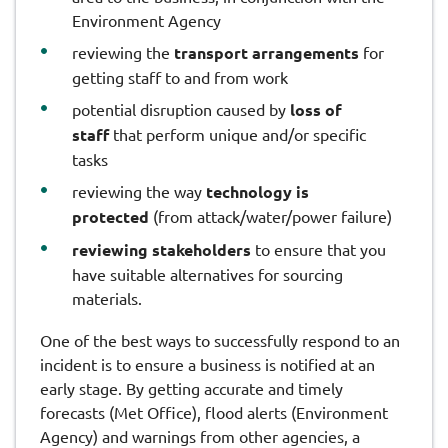
Environment Agency
reviewing the
transport arrangements
for
getting staff to and from work
potential disruption caused by
loss of
staff
that perform unique and/or specific
tasks
reviewing the way
technology is
protected
(from attack/water/power failure)
reviewing stakeholders
to ensure that you
have suitable alternatives for sourcing
materials.
One of the best ways to successfully respond to an
incident is to ensure a business is notified at an
early stage. By getting accurate and timely
forecasts (Met Office), flood alerts (Environment
Agency) and warnings from other agencies, a