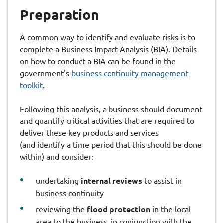
Preparation
A common way to identify and evaluate risks is to
complete a Business Impact Analysis (BIA). Details
on how to conduct a BIA can be found in the
government's
business continuity management
toolkit
.
Following this analysis, a business should document
and quantify critical activities that are required to
deliver these key products and services
(and identify a time period that this should be done
within) and consider:
undertaking
internal reviews
to assist in
business continuity
reviewing the
flood protection
in the local
area to the business, in conjunction with the