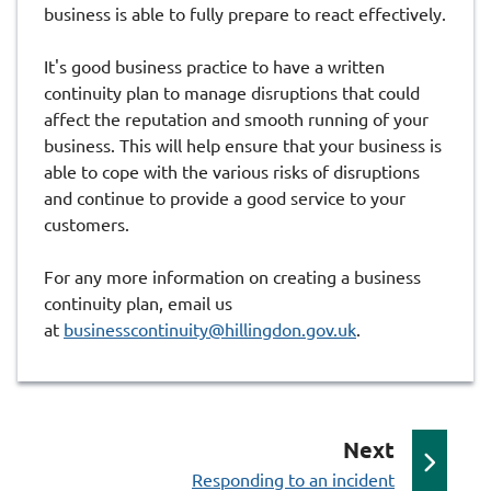
business is able to fully prepare to react effectively.
It's good business practice to have a written
continuity plan to manage disruptions that could
affect the reputation and smooth running of your
business. This will help ensure that your business is
able to cope with the various risks of disruptions
and continue to provide a good service to your
customers.
For any more information on creating a business
continuity plan, email us
at
businesscontinuity@hillingdon.gov.uk
.
p
Next
:
a
Responding to an incident