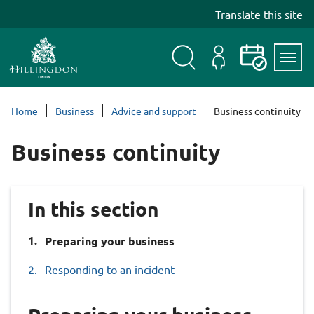
S
Translate this site
k
i
p
t
Search
My
Events
Servi
o
Menu
Account
c
Home
Business
Advice and support
Business continuity
o
n
Business continuity
t
e
n
In this section
t
You
Preparing your business
are
Responding to an incident
here: