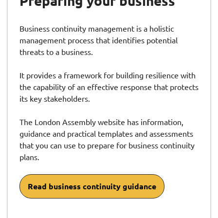
Preparing your business
Business continuity management is a holistic
management process that identifies potential
threats to a business.
It provides a framework for building resilience with
the capability of an effective response that protects
its key stakeholders.
The London Assembly website has information,
guidance and practical templates and assessments
that you can use to prepare for business continuity
plans.
Read business continuity guidance