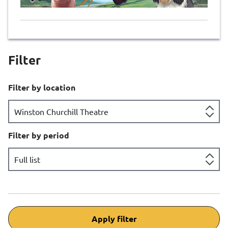
Filter
Filter by location
Filter by period
Apply filter