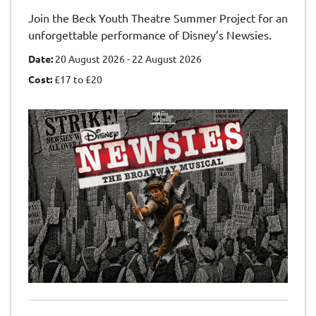
Join the Beck Youth Theatre Summer Project for an
unforgettable performance of Disney’s Newsies.
Date:
20 August 2026 - 22 August 2026
Cost:
£17 to £20