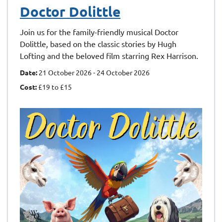
Doctor Dolittle
Join us for the family-friendly musical Doctor
Dolittle, based on the classic stories by Hugh
Lofting and the beloved film starring Rex Harrison.
Date:
21 October 2026 - 24 October 2026
Cost:
£19 to £15