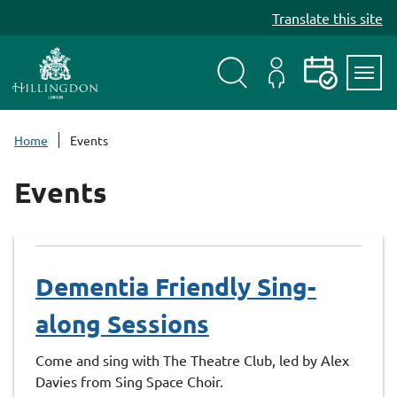
S
Translate this site
k
i
p
t
Search
My
Events
Servi
o
Menu
Account
c
Home
Events
o
n
Events
t
e
n
t
Dementia Friendly Sing-
along Sessions
Come and sing with The Theatre Club, led by Alex
Davies from Sing Space Choir.