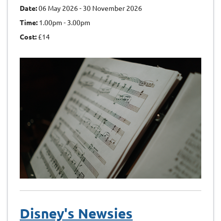
Date:
06 May 2026 - 30 November 2026
Time:
1.00pm - 3.00pm
Cost:
£14
Disney's Newsies