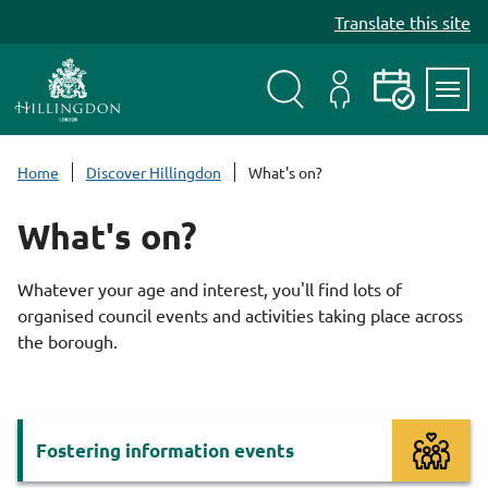
S
Translate this site
k
i
p
t
Search
My
Events
Servi
o
Menu
Account
c
Home
Discover Hillingdon
What's on?
o
n
What's on?
t
e
Whatever your age and interest, you'll find lots of
n
organised council events and activities taking place across
t
the borough.
Services
Fostering information events