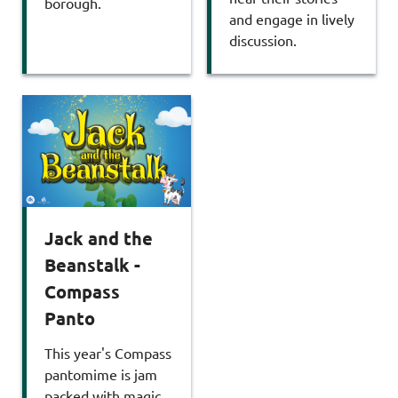
borough.
and engage in lively
discussion.
Jack and the
Beanstalk -
Compass
Panto
This year's Compass
pantomime is jam
packed with magic,