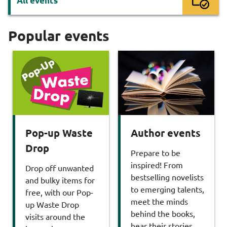
All events
Popular events
Pop-up Waste
Author events
Drop
Prepare to be
inspired! From
Drop off unwanted
bestselling novelists
and bulky items for
to emerging talents,
free, with our Pop-
meet the minds
up Waste Drop
behind the books,
visits around the
hear their stories