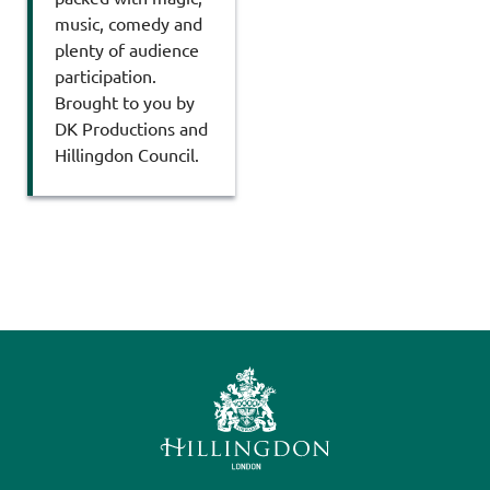
music, comedy and
plenty of audience
participation.
Brought to you by
DK Productions and
Hillingdon Council.