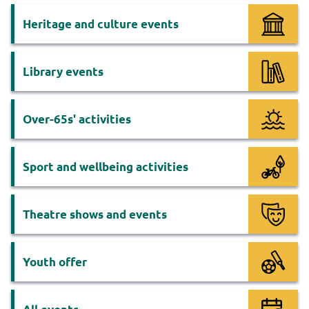
Heritage and culture events
Library events
Over-65s' activities
Sport and wellbeing activities
Theatre shows and events
Youth offer