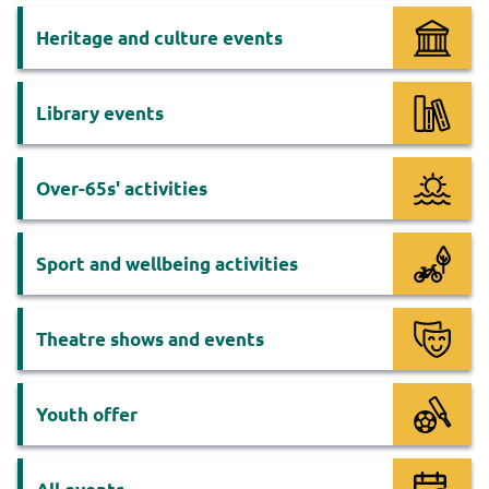
Heritage and culture events
Library events
Over-65s' activities
Sport and wellbeing activities
Theatre shows and events
Youth offer