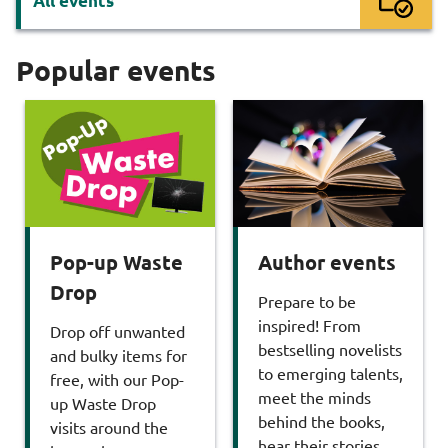
All events
Popular events
Pop-up Waste
Author events
Drop
Prepare to be
inspired! From
Drop off unwanted
bestselling novelists
and bulky items for
to emerging talents,
free, with our Pop-
meet the minds
up Waste Drop
behind the books,
visits around the
hear their stories