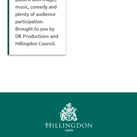
music, comedy and
plenty of audience
participation.
Brought to you by
DK Productions and
Hillingdon Council.