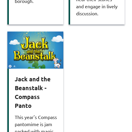
borough.
and engage in lively
discussion.
Jack and the
Beanstalk -
Compass
Panto
This year's Compass
pantomime is jam
packed with magic,