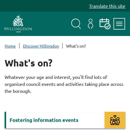
S
Translate this site
k
i
p
t
Search
My
Events
Servi
o
Menu
Account
c
Home
Discover Hillingdon
What's on?
o
n
What's on?
t
e
Whatever your age and interest, you'll find lots of
n
organised council events and activities taking place across
t
the borough.
Services
Fostering information events